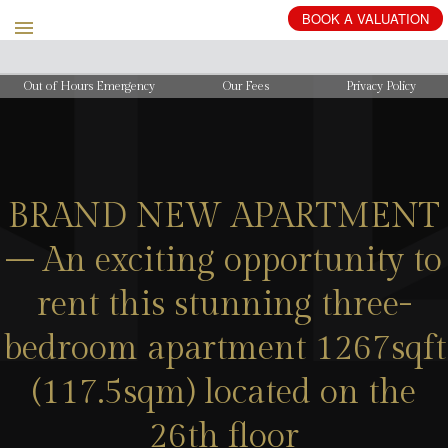
BOOK
A
VALUATION
Out of Hours Emergency
Our Fees
Privacy Policy
BRAND NEW APARTMENT
– An exciting opportunity to
rent this stunning three-
bedroom apartment 1267sqft
(117.5sqm) located on the
26th floor