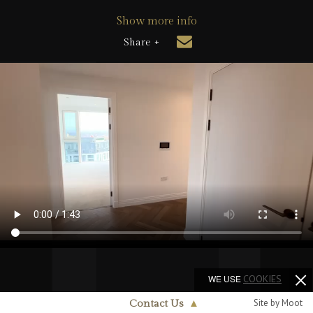
Show more info
Share +
WE USE
COOKIES
Site by Moot
Contact Us
▲