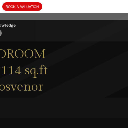
owledge
BEDROOM
114 sq.ft
rosvenor