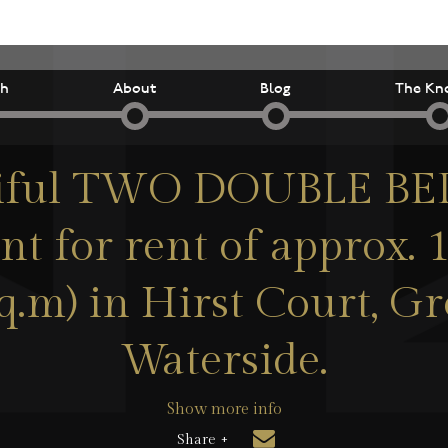
ch
About
Blog
The Kn
tiful TWO DOUBLE 
t for rent of approx. 1
sq.m) in Hirst Court, G
Waterside.
Show more info
Share +