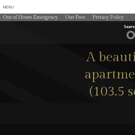
MENU
Out of Hours Emergency
Our Fees
Privacy Policy
Sear
A beau
apartmen
(103.5 