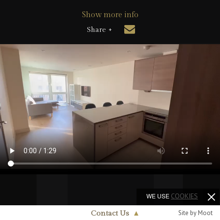
Show more info
Share +
WE USE
COOKIES
Site by Moot
Contact Us
▲