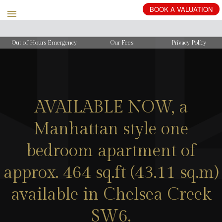
BOOK
A
VALUATION
Out of Hours Emergency
Our Fees
Privacy Policy
AVAILABLE NOW, a
Manhattan style one
bedroom apartment of
approx. 464 sq.ft (43.11 sq.m)
available in Chelsea Creek
SW6.