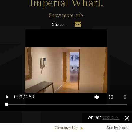
Imperial Wharf.
Show more info
Share +
WE USE
COOKIES
Site by Moot
Contact Us
▲