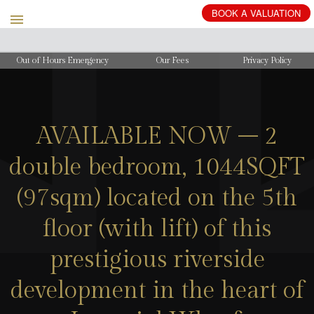
BOOK
A
VALUATION
Out of Hours Emergency
Our Fees
Privacy Policy
AVAILABLE NOW – 2
double bedroom, 1044SQFT
(97sqm) located on the 5th
floor (with lift) of this
prestigious riverside
development in the heart of