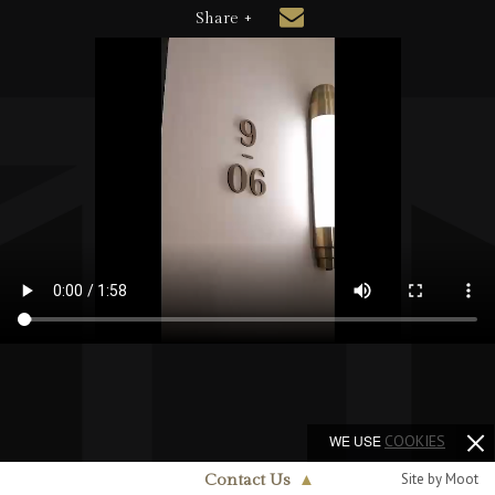
Share +
WE USE
COOKIES
Site by Moot
Contact Us
▲