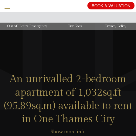
BOOK
A
VALUATION
Out of Hours Emergency
Our Fees
Privacy Policy
An unrivalled 2-bedroom
apartment of 1,032sq.ft
(95.89sq.m) available to rent
in One Thames City
Show more info