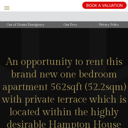
BOOK
A
VALUATION
Out of Hours Emergency
Our Fees
Privacy Policy
An opportunity to rent this
brand new one bedroom
apartment 562sqft (52.2sqm)
with private terrace which is
located within the highly
desirable Hampton House