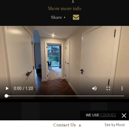
Show more info
Share +
WE USE
COOKIES
Site by Moot
Contact Us
▲