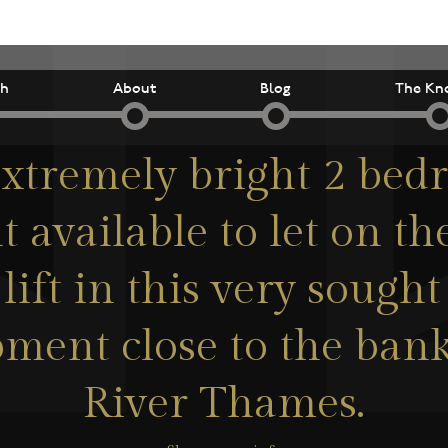
ch
About
Blog
The Kn
xtremely bright 2 be
 available to let on the
lift in this very sought
ment close to the bank
River Thames.