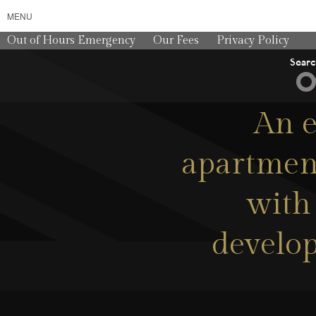
MENU
Out of Hours Emergency
Our Fees
Privacy Policy
Sear
An e
apartment
with 
develop