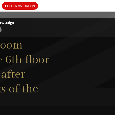
owledge
droom
 6th floor
 after
s of the