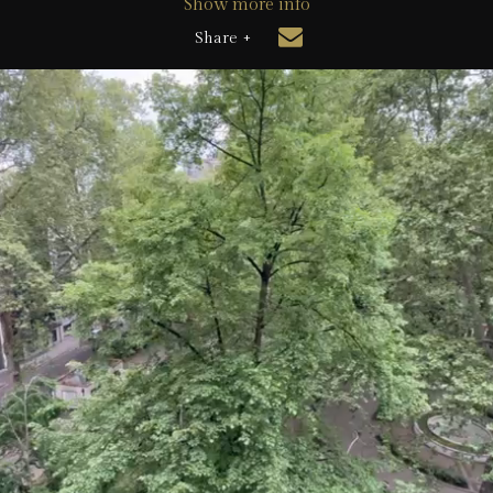
Show more info
Share +