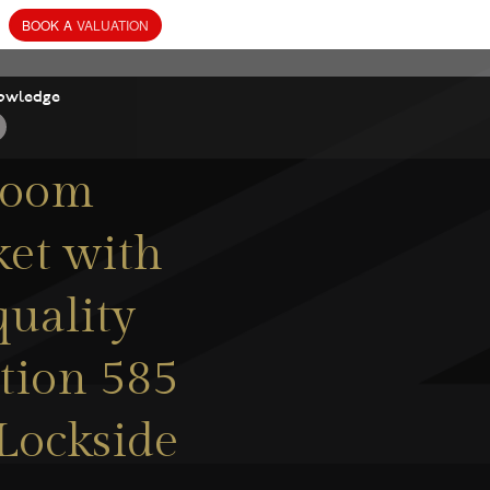
BOOK
A
VALUATION
owledge
room
ket with
quality
tion 585
 Lockside