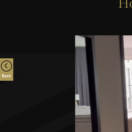
Ho
Back