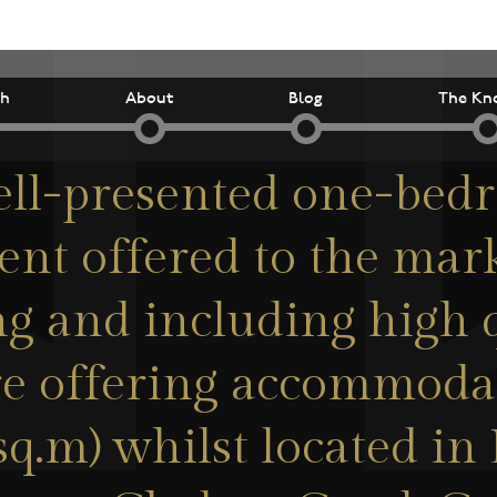
ch
About
Blog
The Kn
ell-presented one-bed
nt offered to the mar
g and including high 
re offering accommoda
5sq.m) whilst located in