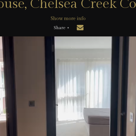
use, Chelsea Creek C
Show more info
Share +