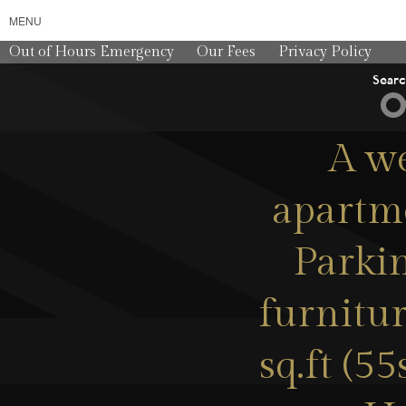
MENU
Out of Hours Emergency
Our Fees
Privacy Policy
Sear
A w
apartme
Parkin
furnitu
sq.ft (5