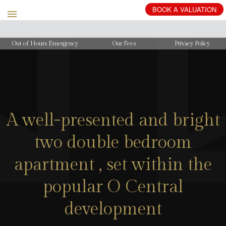
BOOK
A
VALUATION
Out of Hours Emergency
Our Fees
Privacy Policy
A well-presented and bright
two double bedroom
apartment , set within the
popular O Central
development