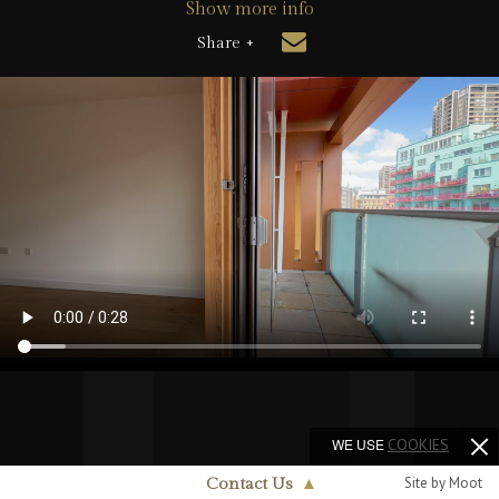
Show more info
Share +
WE USE
COOKIES
Site by Moot
Contact Us
▲