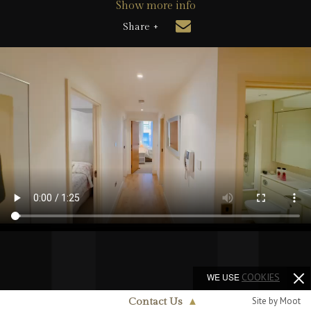
Show more info
Share +
WE USE
COOKIES
Site by Moot
Contact Us
▲