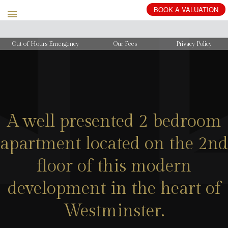
BOOK
A
VALUATION
Out of Hours Emergency
Our Fees
Privacy Policy
A well presented 2 bedroom
apartment located on the 2nd
floor of this modern
development in the heart of
Westminster.