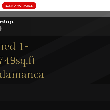
owledge
ned 1-
49sq.ft
 Salamanca