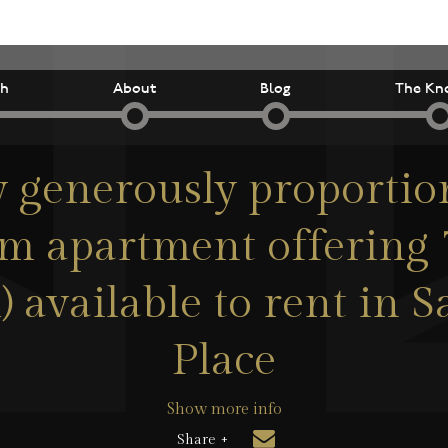
ch
About
Blog
The Kn
y generously proportio
m apartment offering 7
) available to rent in
Place
Show more info
Share +