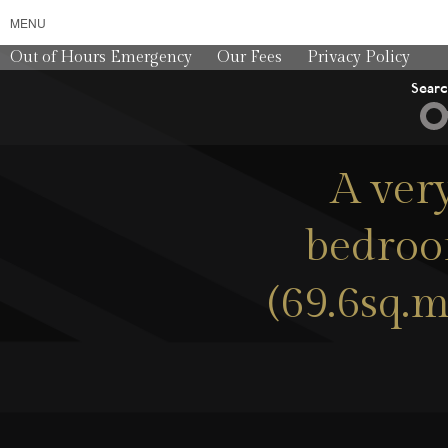
MENU
Out of Hours Emergency
Our Fees
Privacy Policy
Sear
A ver
bedroo
(69.6sq.m