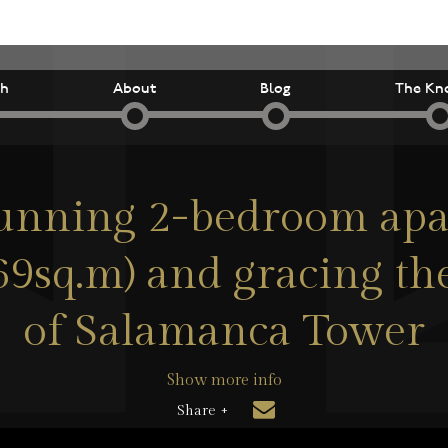
ch
About
Blog
The Kn
tunning 2-bedroom apa
(69sq.m) and gracing the
of Salamanca Tower
Show more info
Share +