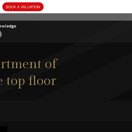
owledge
rtment of
 top floor