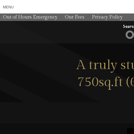
MENU
Out of Hours Emergency
Our Fees
Privacy Policy
Sear
A truly s
750sq.ft 