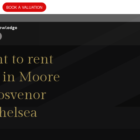
owledge
 to rent
) in Moore
rosvenor
helsea