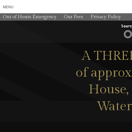
MENU
Out of Hours Emergency
Our Fees
Privacy Policy
Sear
A THREE
of approx
House, 
Water