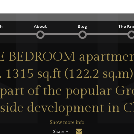
ch
About
Blog
The Kn
 BEDROOM apartment
. 1315 sq.ft (122.2 sq.m
part of the popular G
side development in C
Show more info
Share +