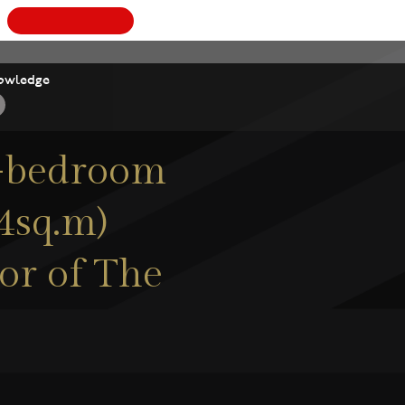
BOOK
owledge
 3-bedroom
.4sq.m)
oor of The