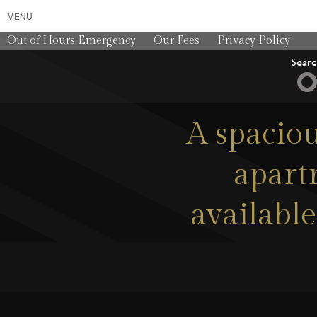
MENU
Out of Hours Emergency
Our Fees
Privacy Policy
Sear
A spaciou
apartm
available