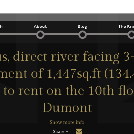
ch
About
Blog
The Kn
s, direct river facing
ent of 1,447sq.ft (134
 to rent on the 10th fl
Dumont
Show more info
Share +