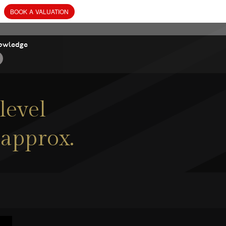
owledge
level
 approx.