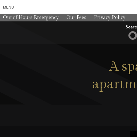
MENU
Out of Hours Emergency
Our Fees
Privacy Policy
Sear
A sp
apartme