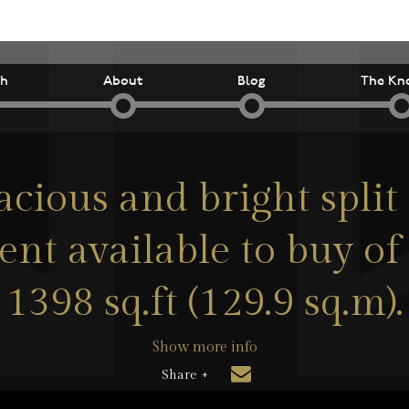
ch
About
Blog
The Kn
acious and bright split 
nt available to buy of
1398 sq.ft (129.9 sq.m).
Show more info
Share +