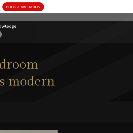
owledge
bedroom
his modern