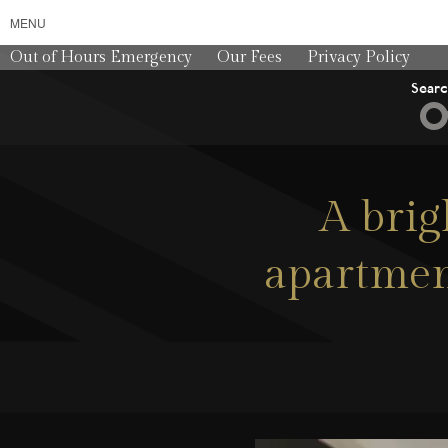
MENU
Out of Hours Emergency
Our Fees
Privacy Policy
Sear
A brig
apartment