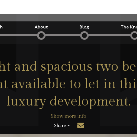
ch
About
Blog
The Kn
ht and spacious two 
 available to let in t
luxury development.
Show more info
Share +