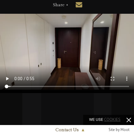
Share +
WE USE
COOKIES
Site by Moot
Contact Us
▲