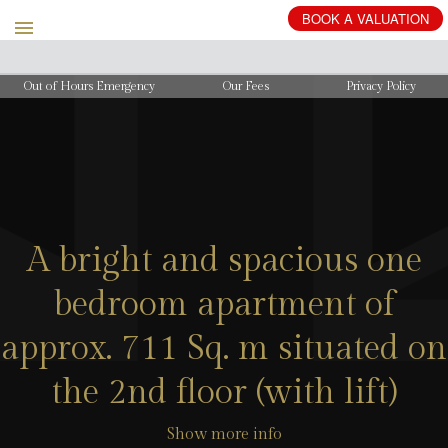
BOOK
A
VALUATION
Out of Hours Emergency
Our Fees
Privacy Policy
A bright and spacious one
bedroom apartment of
approx. 711 Sq. m situated on
the 2nd floor (with lift)
Show more info