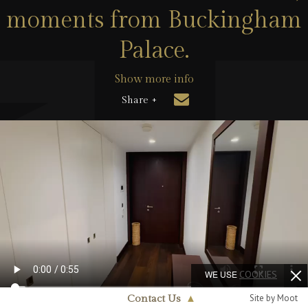
moments from Buckingham
Palace.
Show more info
Share +
WE USE
COOKIES
Site by Moot
Contact Us
▲