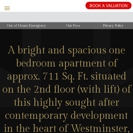
BOOK
A
VALUATION
Out of Hours Emergency
Our Fees
Privacy Policy
A bright and spacious one
bedroom apartment of
approx. 711 Sq. Ft. situated
on the 2nd floor (with lift) of
this highly sought after
contemporary development
in the heart of Westminster,