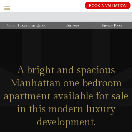
BOOK
A
VALUATION
Out of Hours Emergency
Our Fees
Privacy Policy
A bright and spacious
Manhattan one bedroom
apartment available for sale
in this modern luxury
development.