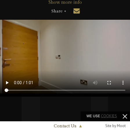
Show more info
Share +
WE USE
COOKIES
Site by Moot
Contact Us
▲