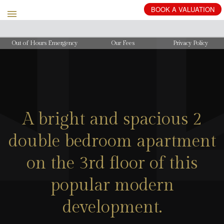
BOOK
A
VALUATION
Out of Hours Emergency
Our Fees
Privacy Policy
A bright and spacious 2
double bedroom apartment
on the 3rd floor of this
popular modern
development.