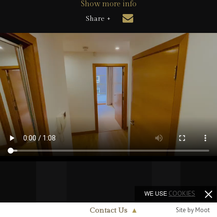
Show more info
Share +
WE USE
COOKIES
Site by Moot
Contact Us
▲