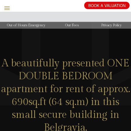
BOOK
A
VALUATION
Out of Hours Emergency
Our Fees
Privacy Policy
A beautifully presented ONE
DOUBLE BEDROOM
apartment for rent of approx.
690sq.ft (64 sq.m) in this
small secure building in
Belgravia.