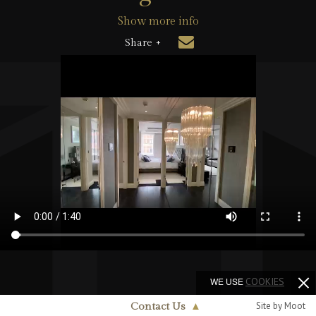
Show more info
Share +
WE USE
COOKIES
Site by Moot
Contact Us
▲