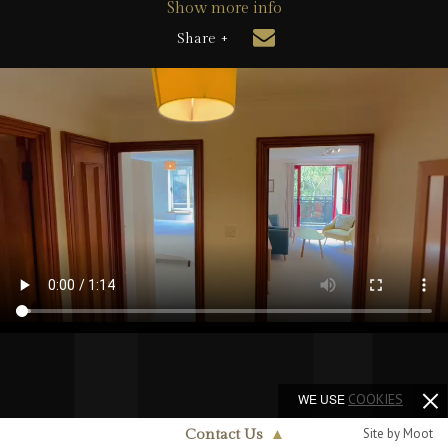
Show more info
Share +
WE USE
COOKIES
Site by Moot
Contact Us
▲