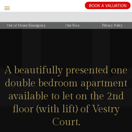
BOOK
A
VALUATION
Out of Hours Emergency
Our Fees
Privacy Policy
A beautifully presented one
double bedroom apartment
available to let on the 2nd
floor (with lift) of Vestry
Court.