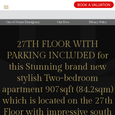
BOOK
A
VALUATION
Out of Hours Emergency
Our Fees
Privacy Policy
27TH FLOOR WITH
PARKING INCLUDED for
this Stunning brand new
stylish Two-bedroom
apartment 907sqft (84.2sqm)
which is located on the 27th
Floor with impressive south