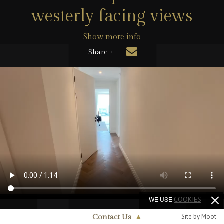
westerly facing views
Show more info
Share +
WE USE
COOKIES
Site by Moot
Contact Us
▲