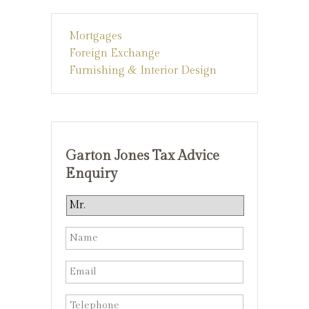
Mortgages
Foreign Exchange
Furnishing & Interior Design
Garton Jones Tax Advice
Enquiry