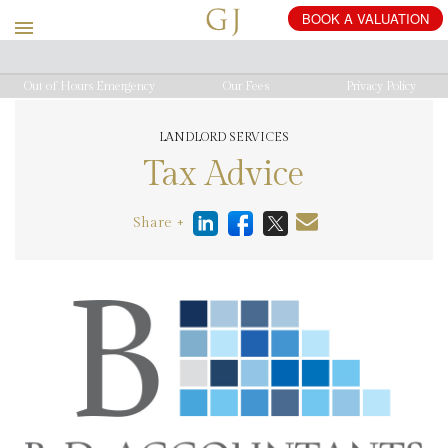
Out of Hours Emergency
Our Fees
Privacy Policy
LANDLORD SERVICES
Tax Advice
Share +