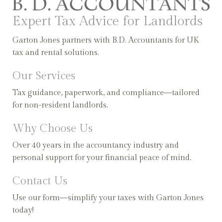
Expert Tax Advice for Landlords
Garton Jones partners with B.D. Accountants for UK
tax and rental solutions.
Our Services
Tax guidance, paperwork, and compliance—tailored
for non-resident landlords.
Why Choose Us
Over 40 years in the accountancy industry and
personal support for your financial peace of mind.
Contact Us
Use our form—simplify your taxes with Garton Jones
today!