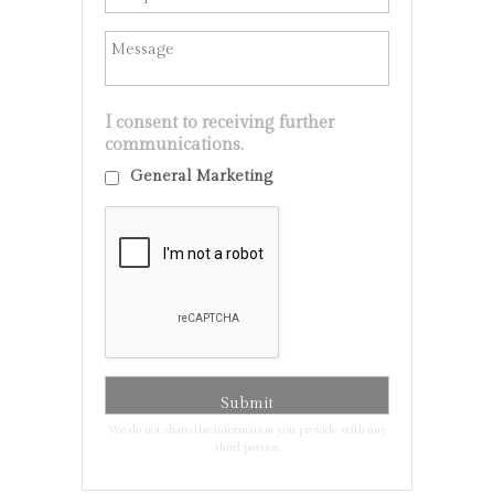
I consent to receiving further
communications.
General Marketing
We do not share the information you provide with any
third parties.