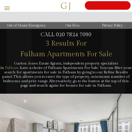
BOOK
Out of Hours Emergency
Our Fees
Privacy Policy
CALL
020 7824 7090
3 Results For
Fulham Apartments For Sale
Garton Jones Estate Agents, independent property specialists
in
Fulham
have a choice of Fulham Apartments For Sale. You can filter your
search for apartments for sale in Fulham by going to our Refine Results
panel. This allows you to enter the type of property, minimum number of
bedrooms and price range. Alternatively, go to the button at the top of this
page and search again for homes for sale in Fulham.
Cost: £50 inc. VAT