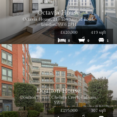
Octavia House
Octavia House, 213 Townmead Road,
Cost: £120 inc VAT
London, SW6 2FH
£420,000
419 sqft
0
0
1
Cost: £180 inc VAT per tenancy
Cost: £240 inc. VAT
Doulton House
Doulton House, Chelsea Creek, Fulham,
SW6
Cost: £180 inc. VAT
£295,000
307 sqft