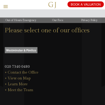
Out of Hours Emergency
Our Fees
Privacy Policy
Please select one of our offices
020 7340 0480
+ Contact the Office
+ View on Map
+ Learn More
+ Meet the Team