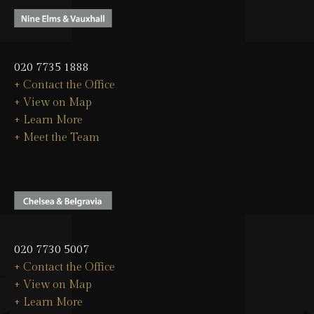
020 7735 1888
+ Contact the Office
+ View on Map
+ Learn More
+ Meet the Team
020 7730 5007
+ Contact the Office
+ View on Map
+ Learn More