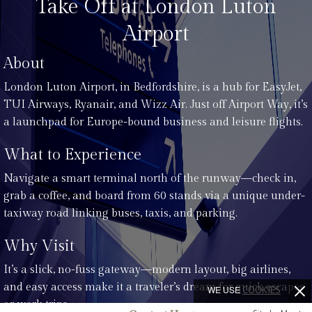
Take Off at London Luton
Airport
About
London Luton Airport, in Bedfordshire, is a hub for EasyJet,
TUI Airways, Ryanair, and Wizz Air. Just off Airport Way, it’s
a launchpad for Europe-bound business and leisure flights.
What to Experience
Navigate a smart terminal north of the runway—check in,
grab a coffee, and board from 60 stands via a unique under-
taxiway road linking buses, taxis, and parking.
Why Visit
It’s a slick, no-fuss gateway—modern layout, big airlines,
and easy access make it a traveler’s dream for quick escapes
WE USE
COOKIES
or work trips.