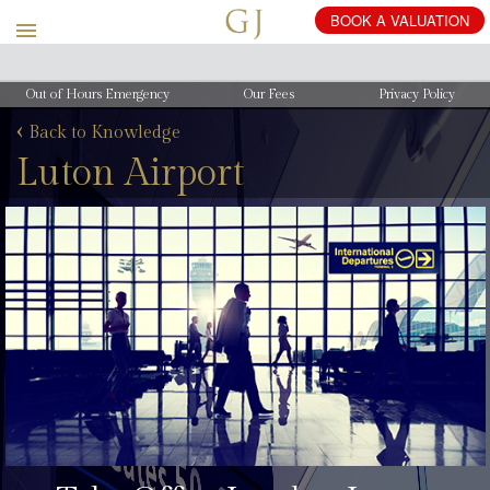
Out of Hours Emergency
Our Fees
Privacy Policy
‹
Back to Knowledge
Luton Airport