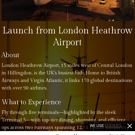
Launch from London Heathrow
Airport
About
London Heathrow Airport, 15 miles west of Central London
in Hillingdon, is the UK’s busiest hub. Home to British
Airways and Virgin Atlantic, it links 170 global destinations
with over 90 airlines.
What to Experience
Fly through five terminals—highlighted by the sleek
Terminal 5—with top-tier dining, shopping, and efficient
WE USE
COOKIES
ops across two runways spanning 12.14 square kilometers.