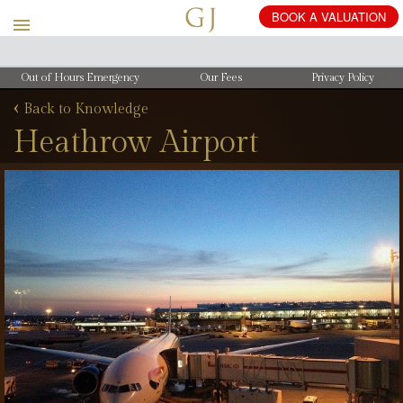
Out of Hours Emergency
Our Fees
Privacy Policy
‹
Back to Knowledge
Heathrow Airport