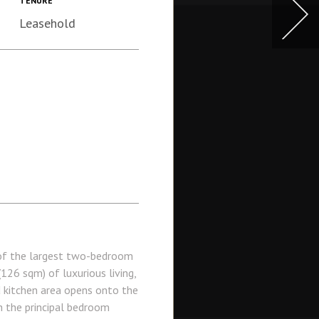
TENURE
Leasehold
of the largest two-bedroom
126 sqm) of luxurious living,
d kitchen area opens onto the
h the principal bedroom