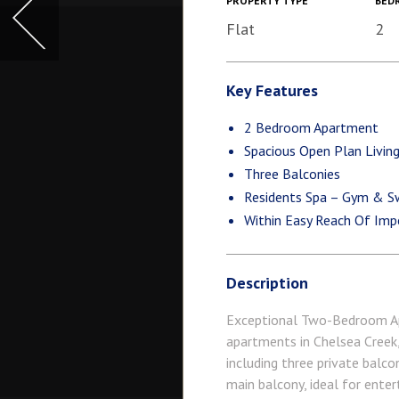
PROPERTY TYPE
BED
Flat
2
Key Features
2 Bedroom Apartment
Spacious Open Plan Livin
Three Balconies
Residents Spa – Gym & S
Within Easy Reach Of Imp
Description
Exceptional Two-Bedroom Ap
apartments in Chelsea Creek, 
including three private balco
main balcony, ideal for ente