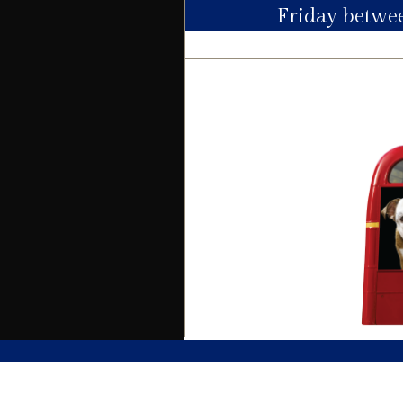
Friday betw
Electric
Water
Heating
Broadband
Sewage
Building
Building safety