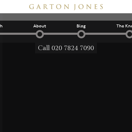
ch
About
Blog
The Kn
Call
020 7824 7090