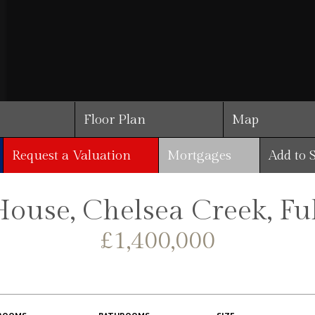
Floor Plan
Map
Request a Valuation
Mortgages
Add to 
House, Chelsea Creek, F
£1,400,000