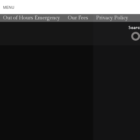
MENU
Out of Hours Emergency
Our Fees
Privacy Policy
Sear