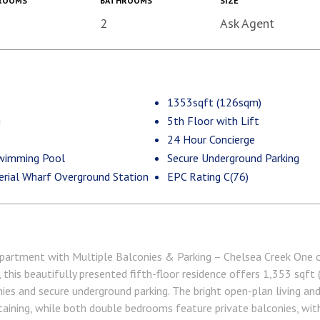
ROOMS
BATHROOMS
SIZE
2
Ask Agent
1353sqft (126sqm)
g
5th Floor with Lift
24 Hour Concierge
wimming Pool
Secure Underground Parking
erial Wharf Overground Station
EPC Rating C(76)
artment with Multiple Balconies & Parking – Chelsea Creek One 
this beautifully presented fifth-floor residence offers 1,353 sqft (
nies and secure underground parking. The bright open-plan living an
rtaining, while both double bedrooms feature private balconies, wit