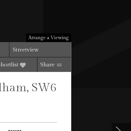
Arrange a Viewing
Streetview
Shortlist
Share
ulham, SW6