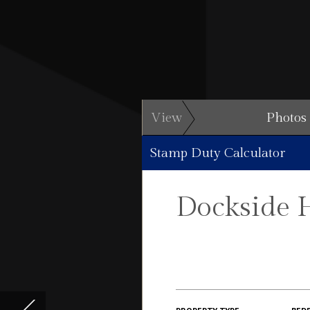
View
Photos
Stamp Duty Calculator
Dockside 