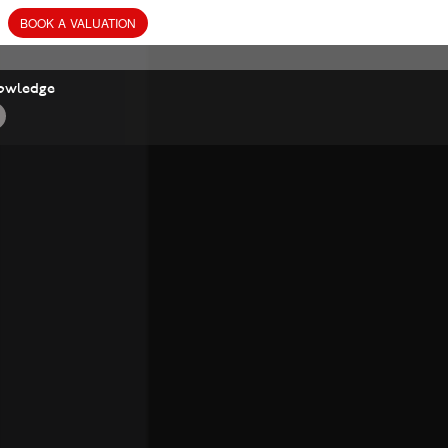
BOOK
A
VALUATION
owledge