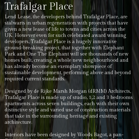
Trafalgar Place
Lend Lease, the developers behind Trafalgar Place, are
stalwarts in urban regeneration with projects that have
given a new lease of life to towns and cities across the
UK. However even for such celebrated award winning
developers, Trafalgar Place is a hugely innovative
ground-breaking project, that together with Elephant
Park and One The Elephant will see thousands of new
homes built, creating a whole new neighbourhood and
has already become an exemplary showpiece of
sustainable development, performing above and beyond
required current standards.
Designed by de Rijke Marsh Morgan (dRMM) Architects,
Trafalgar Place is made up of studio, 1,2 and 3 bedrooms
apartments across seven buildings, each with their own
distinctive style and varied use of construction materials
that take in the surrounding heritage and existing
architecture.
Interiors have been designed by Woods Bagot, a pan-