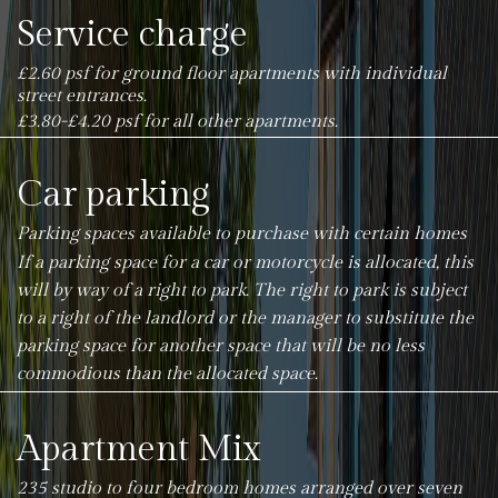
Service charge
£2.60 psf for ground floor apartments with individual
street entrances.
£3.80-£4.20 psf for all other apartments.
Car parking
Parking spaces available to purchase with certain homes
If a parking space for a car or motorcycle is allocated, this
will by way of a right to park. The right to park is subject
to a right of the landlord or the manager to substitute the
parking space for another space that will be no less
commodious than the allocated space.
Apartment Mix
235 studio to four bedroom homes arranged over seven