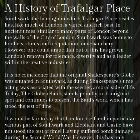
A History of Trafalgar Place
Southwark, the borough in which Trafalgar Place resides
has, like much of London, a varied and rich past. In
ancient times, similar to many parts of London beyond
the walls of the City of London, Southwark was home to
brothels, slums and a reputation for debauchery.
However, one could argue that out of this has grown
London’s renown for tolerance, diversity and as a leader
within the creative industries.
It is no coincidence that the original Shakespeare’s Globe
was situated in Southwark, as during Shakespeare’s time
acting was associated with the seedier, amoral side of life.
Today, The Globe rebuilt, stands proudly in its original
spot and continues to present the Bard’s work, which has
stood the test of time.
It would be fair to say that London itself and in particular
various part of Southwark and Elephant and Castle have
not stood the test of time! Having suffered bomb damage
during the Second World War However, this has only