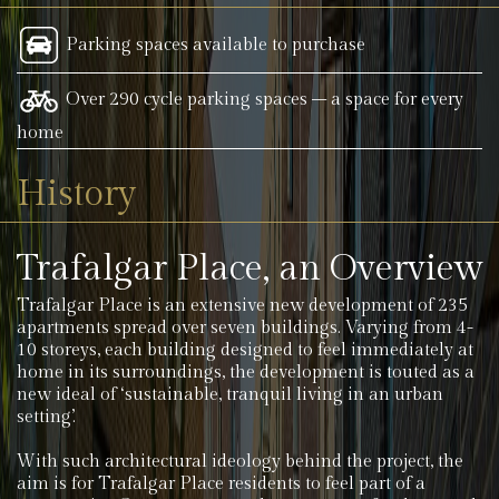
Parking spaces available to purchase
Over 290 cycle parking spaces – a space for every
home
History
Trafalgar Place, an Overview
Trafalgar Place is an extensive new development of 235
apartments spread over seven buildings. Varying from 4-
10 storeys, each building designed to feel immediately at
home in its surroundings, the development is touted as a
new ideal of ‘sustainable, tranquil living in an urban
setting’.
With such architectural ideology behind the project, the
aim is for Trafalgar Place residents to feel part of a