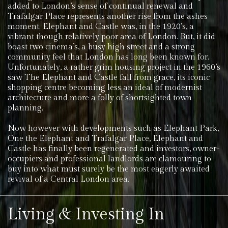
added to London’s sense of continual renewal and
Trafalgar Place represents another rise from the ashes
moment. Elephant and Castle was, in the 1920’s, a
vibrant though relatively poor area of London. But, it did
boast two cinema’s, a busy high street and a strong
community feel that London has long been known for.
Unfortunately, a rather grim housing project in the 1960’s
saw The Elephant and Castle fall from grace, its iconic
shopping centre becoming less an ideal of modernist
architecture and more a folly of shortsighted town
planning.
Now however with developments such as Elephant Park,
One the Elephant and Trafalgar Place, Elephant and
Castle has finally been regenerated and investors, owner-
occupiers and professional landlords are clamouring to
buy into what must surely be the most eagerly awaited
revival of a Central London area.
Living & Investing In