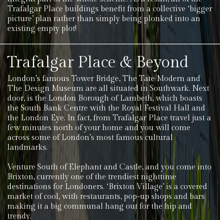
Trafalgar Place buildings benefit from a collective ‘bigger
picture’ plan rather than simply being plonked into an
existing empty plot!
Trafalgar Place & Beyond
London’s famous Tower Bridge, The Tate Modern and
The Design Museum are all situated in Southwark. Next
door, is the London Borough of Lambeth, which boasts
the South Bank Centre with the Royal Festival Hall and
the London Eye. In fact, from Trafalgar Place travel just a
few minutes north of your home and you will come
across some of London’s most famous cultural
landmarks.
Venture South of Elephant and Castle, and you come into
Brixton, currently one of the trendiest nighttime
destinations for Londoners. ‘Brixton Village’ is a covered
market of cool, with restaurants, pop-up shops and bars
making it a big communal hang out for the hip and
trendy.