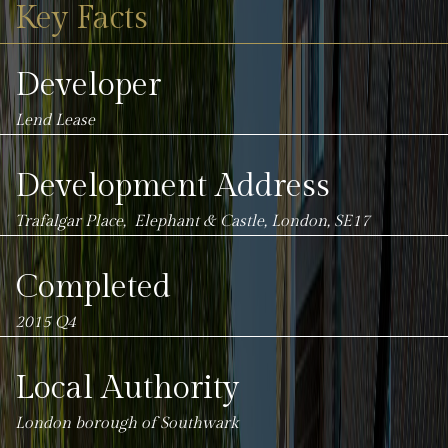
Key Facts
Developer
Lend Lease
Development Address
Trafalgar Place, Elephant & Castle, London, SE17
Completed
2015 Q4
Local Authority
London borough of
Southwark