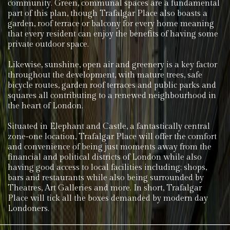
community. Green, communal spaces are a fundamental
part of this plan, though Trafalgar Place also boasts a
garden, roof terrace or balcony for every home meaning
that every resident can enjoy the benefits of having some
private outdoor space.
Likewise, sunshine, open air and greenery is a key factor
throughout the development, with mature trees, safe
bicycle routes, garden roof terraces and public parks and
squares all contributing to a renewed neighbourhood in
the heart of London.
Situated in Elephant and Castle, a fantastically central
zone-one location, Trafalgar Place will offer the comfort
and convenience of being just moments away from the
financial and political districts of London while also
having good access to local facilities including; shops,
bars and restaurants while also being surrounded by
Theatres, Art Galleries and more. In short, Trafalgar
Place will tick all the boxes demanded by modern day
Londoners.