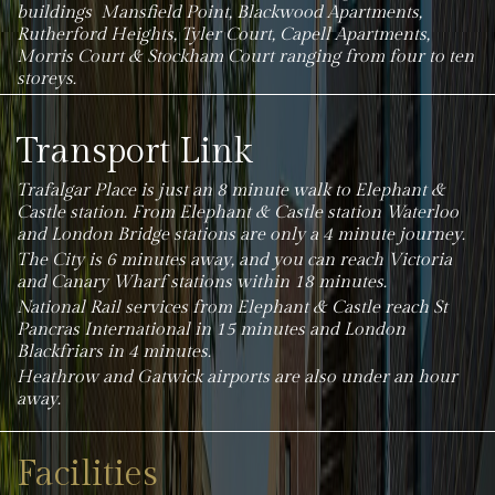
buildings Mansfield Point, Blackwood Apartments,
Rutherford Heights, Tyler Court, Capell Apartments,
Morris Court & Stockham Court ranging from four to ten
storeys.
Transport Link
Trafalgar Place is just an 8 minute walk to Elephant &
Castle station.
From Elephant & Castle station Waterloo
and London Bridge stations are only a 4 minute journey.
The City is 6 minutes away, and you can reach Victoria
and Canary Wharf stations within 18 minutes.
National Rail services from Elephant & Castle reach St
Pancras International in 15 minutes and London
Blackfriars in 4 minutes.
Heathrow and Gatwick airports are also under an hour
away.
Facilities