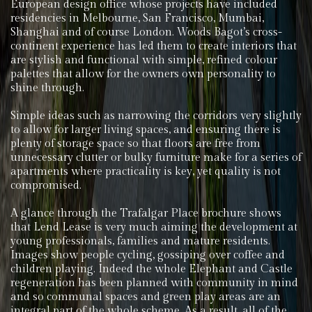
European design office whose projects have included
residencies in Melbourne, San Francisco, Mumbai,
Shanghai and of course London. Woods Bagot’s cross-
continent experience has led them to create interiors that
are stylish and functional with simple, refined colour
palettes that allow for the owners own personality to
shine through.
Simple ideas such as narrowing the corridors very slightly
to allow for larger living spaces, and ensuring there is
plenty of storage space so that floors are free from
unnecessary clutter or bulky furniture make for a series of
apartments where practicality is key, yet quality is not
compromised.
A glance through the Trafalgar Place brochure shows
that Lend Lease is very much aiming the development at
young professionals, families and mature residents.
Images show people cycling, gossiping over coffee and
children playing. Indeed the whole Elephant and Castle
regeneration has been planned with community in mind
and so communal spaces and green play areas are an
integral part of the whole scheme. As a result, all of the