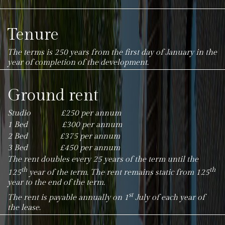
Tenure
The terms is 250 years from the first day of January in the
year of completion of the development.
Ground rent
Studio £250 per annum
1 Bed £300 per annum
2 Bed £375 per annum
3 Bed £450 per annum
The rent doubles every 25 years of the term until the
th
th
125
year of the term. The rent remains static from 125
year to the end of the term.
st
The rent is payable annually on 1
July of each year of
the lease.