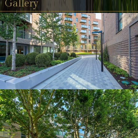
Gallery