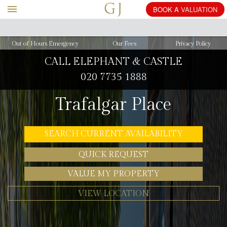
BOOK
Out of Hours Emergency
Our Fees
Privacy Policy
CALL ELEPHANT & CASTLE
020 7735 1888
Trafalgar Place
SEARCH CURRENT AVAILABILITY
QUICK REQUEST
VALUE MY PROPERTY
VIEW LOCATION