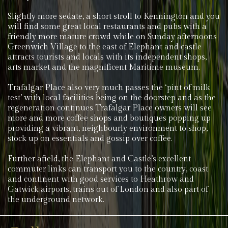
Slightly more sedate, a short stroll to Kennington and you
will find some great local restaurants and pubs with a
friendly more mature crowd while on Sunday afternoons
Greenwich Village to the east of Elephant and castle
attracts tourists and locals with its independent shops,
arts market and the magnificent Maritime museum.
Trafalgar Place also very much passes the ‘pint of milk
test’ with local facilities being on the doorstep and as the
regeneration continues Trafalgar Place owners will see
more and more coffee shops and boutiques popping up
providing a vibrant, neighbourly environment to shop,
stock up on essentials and gossip over coffee.
Further afield, the Elephant and Castle’s excellent
commuter links can transport you to the country, coast
and continent with good services to Heathrow and
Gatwick airports, trains out of London and also part of
the underground network.