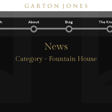
ch
About
Blog
The Kn
News
Category - Fountain House