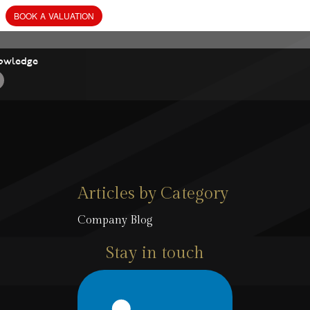
owledge
Articles by Category
Company Blog
Stay in touch