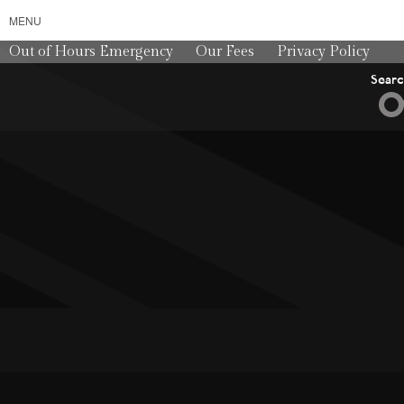
MENU
Out of Hours Emergency
Our Fees
Privacy Policy
Sear