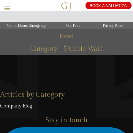
Out of Hours Emergency
Our Fees
Privacy Policy
News
Category - 5 Cable Walk
Articles by Category
Company Blog
Stay in touch