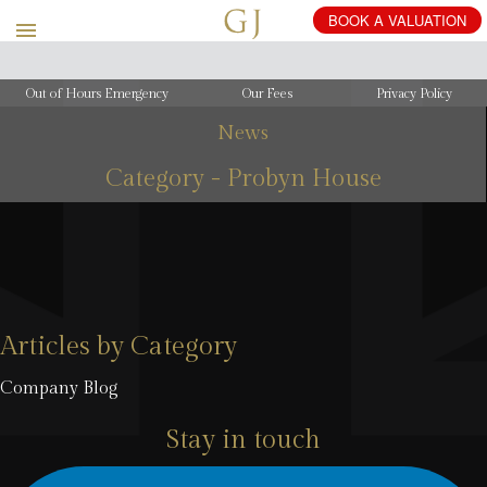
BOOK
A
VALUATION
Out of Hours Emergency
Our Fees
Privacy Policy
News
Category - Probyn House
Articles by Category
Company Blog
Stay in touch