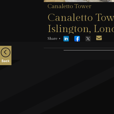
Canaletto Tower
Canaletto Tow
Islington, Lo
Share +
21 July 2026
Back