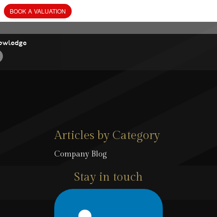
owledge
Articles by Category
Company Blog
Stay in touch