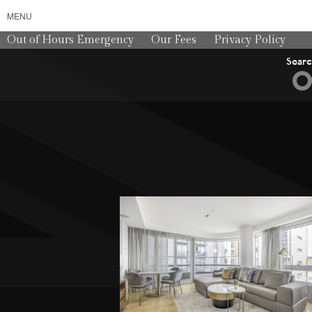
MENU
Out of Hours Emergency
Our Fees
Privacy Policy
Sear