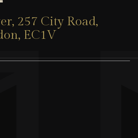
er, 257 City Road,
ndon, EC1V