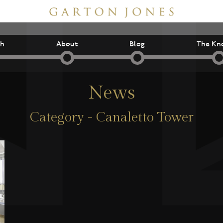
ch
About
Blog
The Kn
News
Category - Canaletto Tower