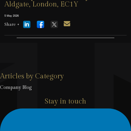
Aldgate, London, EC1Y
5 May 2026
Share +
Articles by Category
Company Blog
Stay in touch