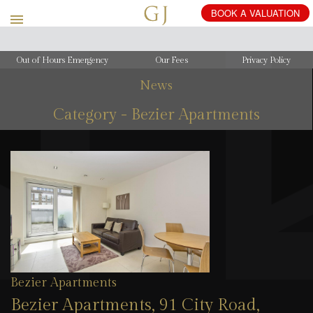
Out of Hours Emergency
Our Fees
Privacy Policy
News
Category - Bezier Apartments
Bezier Apartments
Bezier Apartments, 91 City Road,