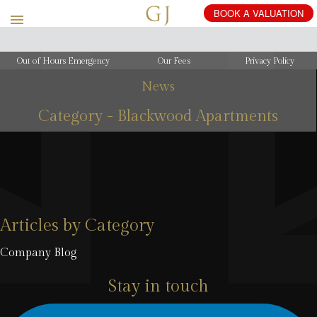
Out of Hours Emergency
Our Fees
Privacy Policy
News
Category - Blackwood Apartments
Articles by Category
Company Blog
Stay in touch