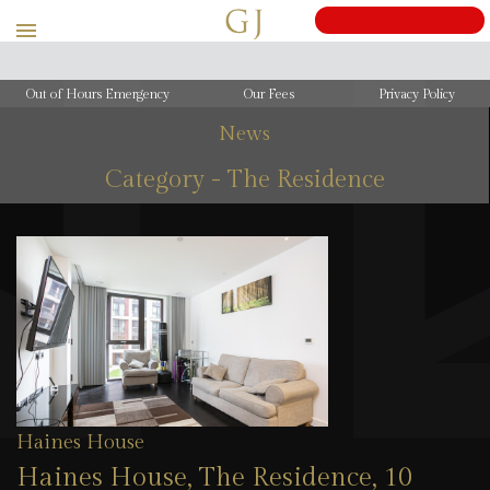
Out of Hours Emergency
Our Fees
Privacy Policy
News
Category - The Residence
Haines House
Haines House, The Residence, 10