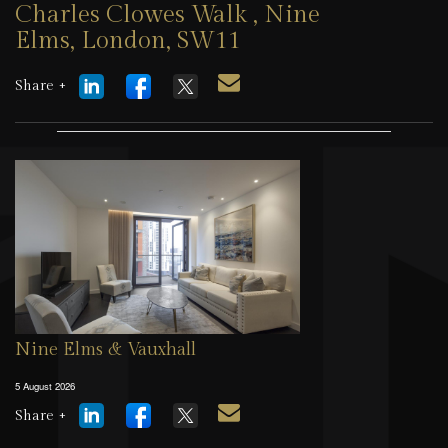
Charles Clowes Walk , Nine
Elms, London, SW11
5 August 2026
Share +
Nine Elms & Vauxhall
5 August 2026
Share +