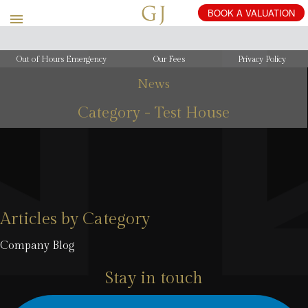
Out of Hours Emergency
Our Fees
Privacy Policy
News
Category - Test House
Articles by Category
Company Blog
Stay in touch