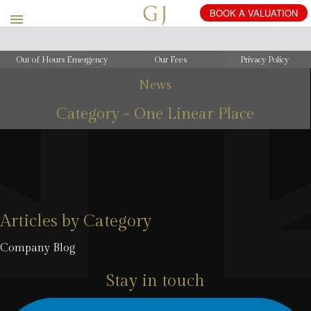
Out of Hours Emergency
Our Fees
Privacy Policy
News
Category - One Linear Place
Articles by Category
Company Blog
Stay in touch