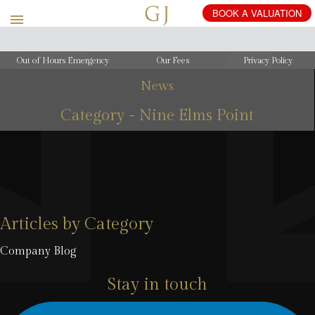
BOOK
A
VALUATION
Out of Hours Emergency
Our Fees
Privacy Policy
News
Category - Nine Elms Point
Articles by Category
Company Blog
Stay in touch