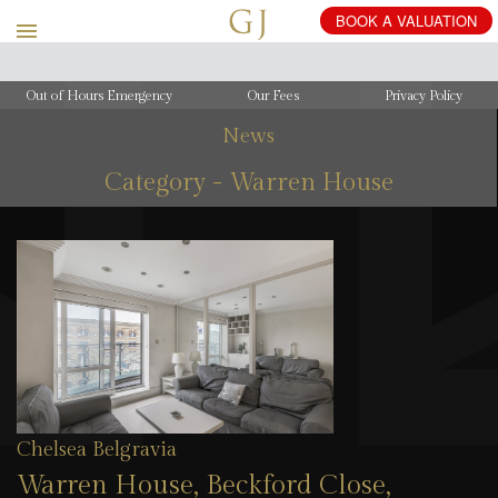
Out of Hours Emergency
Our Fees
Privacy Policy
News
Category - Warren House
Chelsea Belgravia
Warren House, Beckford Close,