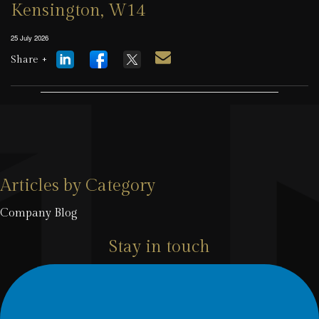
Kensington, W14
25 July 2026
Share +
Articles by Category
Company Blog
Stay in touch