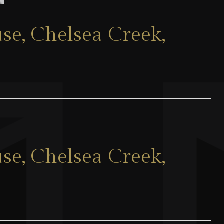
se, Chelsea Creek,
se, Chelsea Creek,