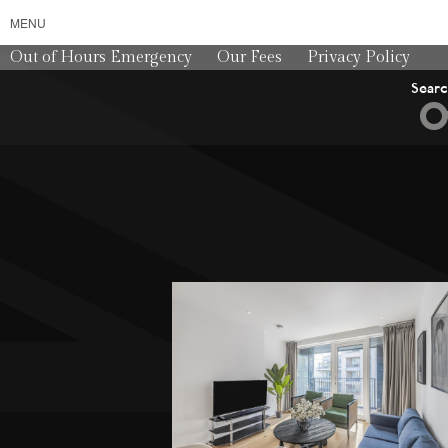
MENU
Out of Hours Emergency
Our Fees
Privacy Policy
Sear