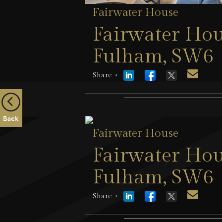
Fairwater House
Fairwater Hou
Fulham, SW6
Share +
25 July 2026
Back
Fairwater House
Fairwater Hou
Fulham, SW6
Share +
9 April 2026