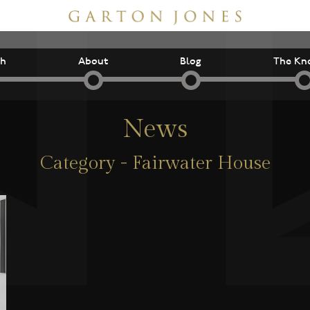
ch
About
Blog
The Kn
News
Category - Fairwater House