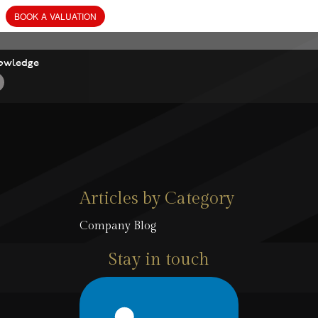
owledge
Articles by Category
Company Blog
Stay in touch