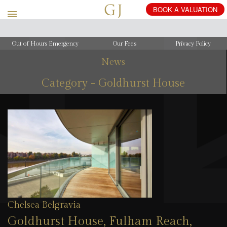
Out of Hours Emergency
Our Fees
Privacy Policy
News
Category - Goldhurst House
Chelsea Belgravia
Goldhurst House, Fulham Reach,