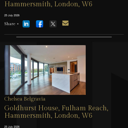
Hammersmith, London, W6
25 July 2026
Share +
Chelsea Belgravia
Goldhurst House, Fulham Reach,
Hammersmith, London, W6
25 July 2026