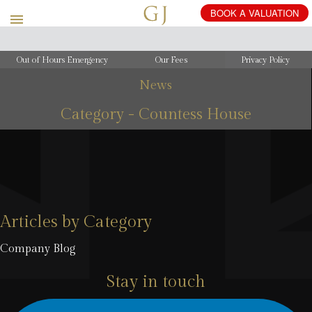
Out of Hours Emergency
Our Fees
Privacy Policy
News
Category - Countess House
Articles by Category
Company Blog
Stay in touch