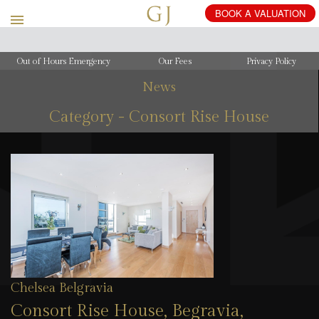
Out of Hours Emergency
Our Fees
Privacy Policy
News
Category - Consort Rise House
Chelsea Belgravia
Consort Rise House, Begravia,