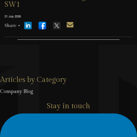
SW1
21 July 2026
Share +
Articles by Category
Company Blog
Stay in touch