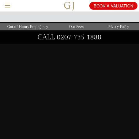
BOOK
A
VALUATION
Out of Hours Emergency
Our Fees
Privacy Policy
CALL
0207 735 1888