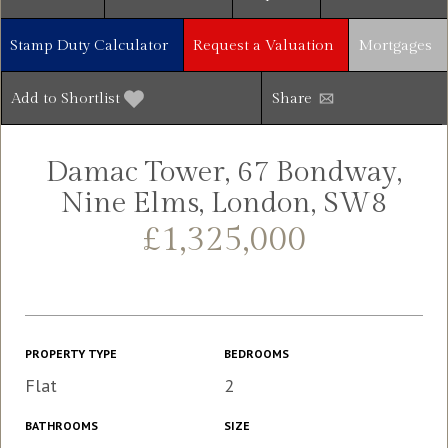
Stamp Duty Calculator
Request a Valuation
Mortgages
Add to Shortlist
Share
Damac Tower, 67 Bondway,
Nine Elms, London, SW8
£1,325,000
PROPERTY TYPE
BEDROOMS
Flat
2
BATHROOMS
SIZE