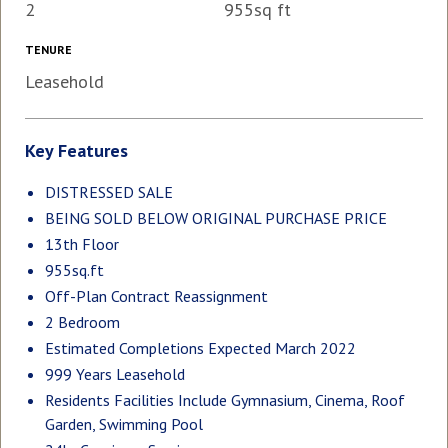
2
955sq ft
TENURE
Leasehold
Key Features
DISTRESSED SALE
BEING SOLD BELOW ORIGINAL PURCHASE PRICE
13th Floor
955sq.ft
Off-Plan Contract Reassignment
2 Bedroom
Estimated Completions Expected March 2022
999 Years Leasehold
Residents Facilities Include Gymnasium, Cinema, Roof
Garden, Swimming Pool