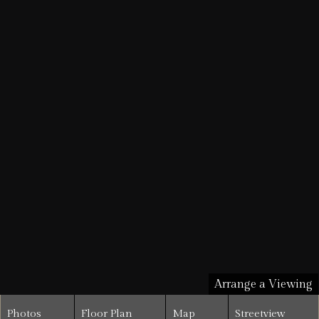
Arrange a Viewing
Photos
Floor Plan
Map
Streetview