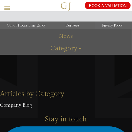
Out of Hours Emergency
Our Fees
Privacy Policy
News
Category -
Articles by Category
Company Blog
Stay in touch