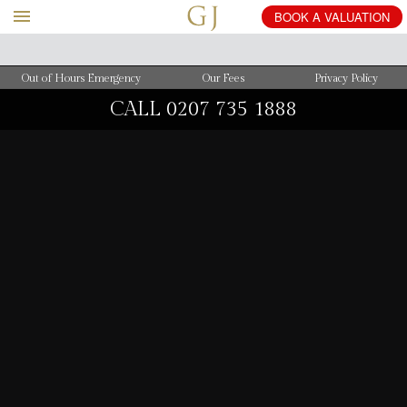
BOOK
A
VALUATION
Out of Hours Emergency
Our Fees
Privacy Policy
CALL
0207 735 1888