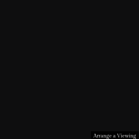
Arrange a Viewing