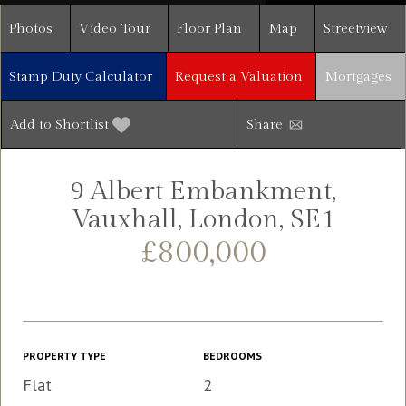
Photos
Video Tour
Floor Plan
Map
Streetview
Stamp Duty Calculator
Request a Valuation
Mortgages
Add to Shortlist
Share
9 Albert Embankment,
Vauxhall, London, SE1
£800,000
PROPERTY TYPE
BEDROOMS
Flat
2