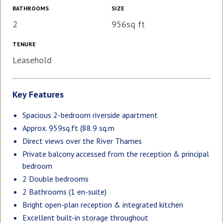
BATHROOMS
SIZE
2
956sq ft
TENURE
Leasehold
Key Features
Spacious 2-bedroom riverside apartment
Approx. 959sq.ft (88.9 sq.m
Direct views over the River Thames
Private balcony accessed from the reception & principal
bedroom
2 Double bedrooms
2 Bathrooms (1 en-suite)
Bright open-plan reception & integrated kitchen
Excellent built-in storage throughout