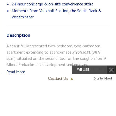
24-hour concierge & on-site convenience store
Moments from Vauxhall Station, the South Bank &
Westminster
Description
A beautifully presented two-bedroom, two-bathroom
apartment extending to approximately 959sq.ft (88.9
sq.m), situated on the second floor of the sought-after 9
Albert Embankment development and enjoying
WE USE
COOKIES
uninterrupted views across the River Thames. This bright
Read More
and well-proportioned apartment has been thoughtfully
Site by Moot
Contact Us
▲
designed to maximise its exceptional riverside setting, with
Nine Elms & Vauxhall
both double bedrooms and the spacious open-plan
020 7735 1888
COUNCIL TAX
PARKING
reception room all benefitting from direct views of the
Band: F
Ask Agent
River Thames. Floor-to-ceiling windows flood the living
accommodation with natural light, whilst the generous
GARDEN
ACCESSIBILITY
Balcony
Lift Access
private balcony, accessed from both the reception room