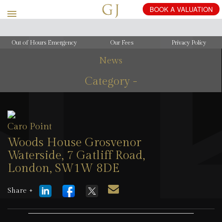
Out of Hours Emergency
Our Fees
Privacy Policy
News
Category -
Caro Point
Woods House Grosvenor
Waterside, 7 Gatliff Road,
London, SW1W 8DE
10 February 2026
Share +