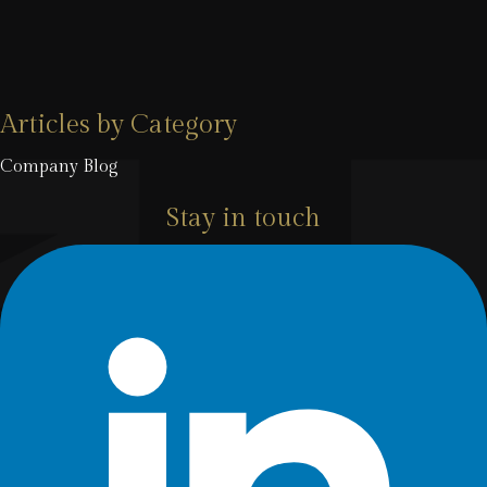
Articles by Category
Company Blog
Stay in touch