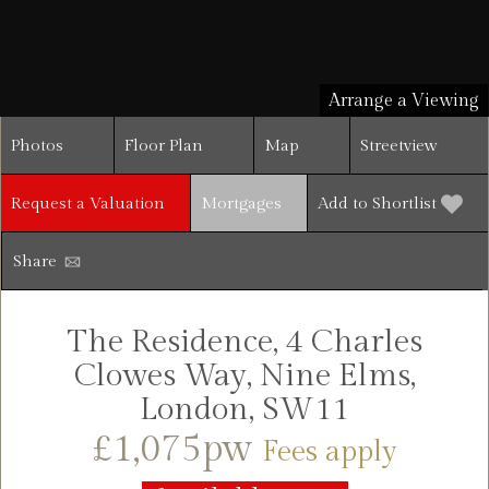
Arrange a Viewing
Photos
Floor Plan
Map
Streetview
Request a Valuation
Mortgages
Add to Shortlist
Share
The Residence, 4 Charles
Clowes Way, Nine Elms,
London, SW11
£1,075pw
Fees apply