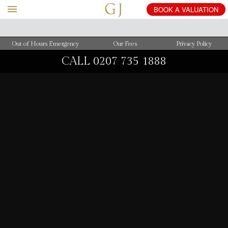
BOOK
A
VALUATION
Out of Hours Emergency
Our Fees
Privacy Policy
CALL
0207 735 1888