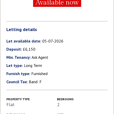
Available now
Letting details
Let available date:
05-07-2026
Deposit:
£6,150
Min. Tenancy:
Ask Agent
Let type:
Long Term
Furnish type:
Furnished
Council Tax:
Band: F
PROPERTY TYPE
BEDROOMS
Flat
2