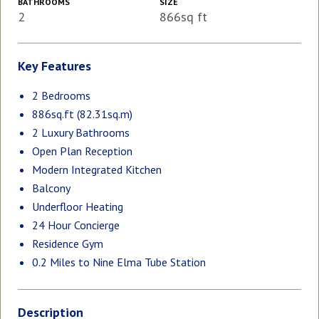
BATHROOMS
SIZE
2
866sq ft
Key Features
2 Bedrooms
886sq.ft (82.31sq.m)
2 Luxury Bathrooms
Open Plan Reception
Modern Integrated Kitchen
Balcony
Underfloor Heating
24 Hour Concierge
Residence Gym
0.2 Miles to Nine Elma Tube Station
Description